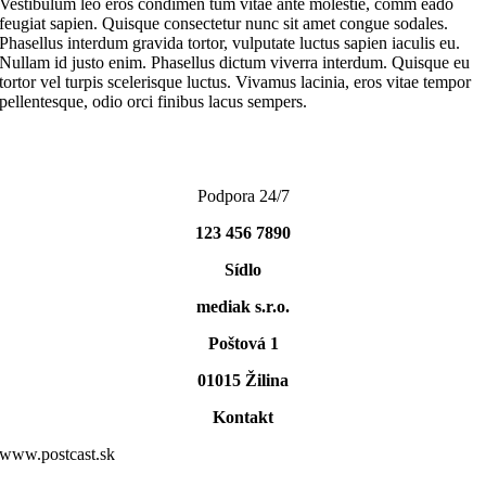
Vestibulum leo eros condimen tum vitae ante molestie, comm eado
feugiat sapien. Quisque consectetur nunc sit amet congue sodales.
Phasellus interdum gravida tortor, vulputate luctus sapien iaculis eu.
Nullam id justo enim. Phasellus dictum viverra interdum. Quisque eu
tortor vel turpis scelerisque luctus. Vivamus lacinia, eros vitae tempor
pellentesque, odio orci finibus lacus sempers.
Podpora 24/7
123 456 7890
Sídlo
mediak s.r.o.
Poštová 1
01015 Žilina
Kontakt
www.postcast.sk