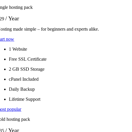
ingle hosting pack
/ Year
29
osting made simple – for beginners and experts alike.
tart now
1 Website
Free SSL Certificate
2 GB SSD Storage
cPanel Included
Daily Backup
Lifetime Support
ost popular
old hosting pack
/ Year
35