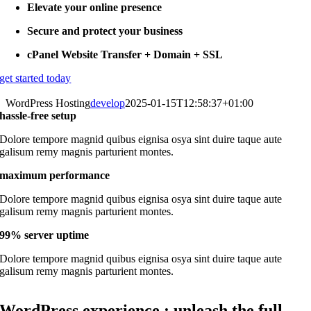
Elevate your online presence
Secure and protect your business
cPanel Website Transfer + Domain + SSL
get started today
WordPress Hosting
develop
2025-01-15T12:58:37+01:00
hassle-free setup
Dolore tempore magnid quibus eignisa osya sint duire taque aute
galisum remy magnis parturient montes.
maximum performance
Dolore tempore magnid quibus eignisa osya sint duire taque aute
galisum remy magnis parturient montes.
99% server uptime
Dolore tempore magnid quibus eignisa osya sint duire taque aute
galisum remy magnis parturient montes.
WordPress experience : unleash the full