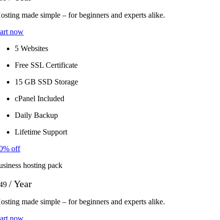
osting made simple – for beginners and experts alike.
tart now
5 Websites
Free SSL Certificate
15 GB SSD Storage
cPanel Included
Daily Backup
Lifetime Support
0% off
usiness hosting pack
/ Year
49
osting made simple – for beginners and experts alike.
tart now