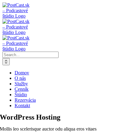
Skip
Instagram
Facebook
YouTube
to
content
Search
for:
Domov
O nás
Služby
Cenník
Štúdio
Rezervácia
Kontakt
WordPress Hosting
Mollis leo scelerisque auctor odu aliqua eros vitaes