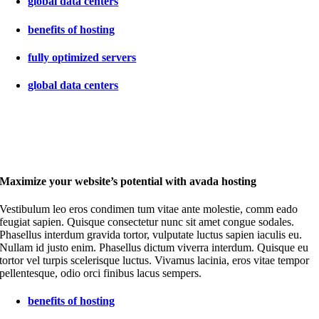
global data centers
benefits of hosting
fully optimized servers
global data centers
Maximize your website’s potential with avada hosting
Vestibulum leo eros condimen tum vitae ante molestie, comm eado
feugiat sapien. Quisque consectetur nunc sit amet congue sodales.
Phasellus interdum gravida tortor, vulputate luctus sapien iaculis eu.
Nullam id justo enim. Phasellus dictum viverra interdum. Quisque eu
tortor vel turpis scelerisque luctus. Vivamus lacinia, eros vitae tempor
pellentesque, odio orci finibus lacus sempers.
benefits of hosting