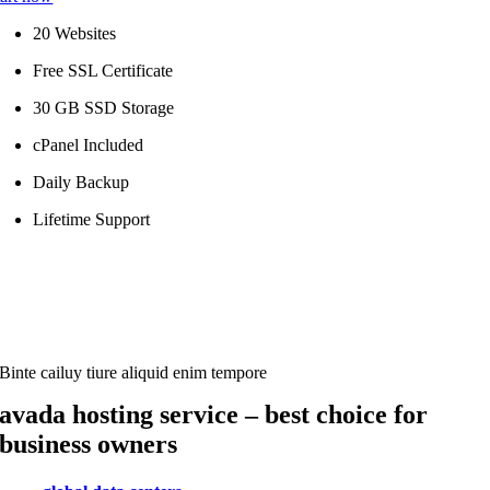
20 Websites
Free SSL Certificate
30 GB SSD Storage
cPanel Included
Daily Backup
Lifetime Support
Binte cailuy tiure aliquid enim tempore
avada hosting service – best choice for
business owners