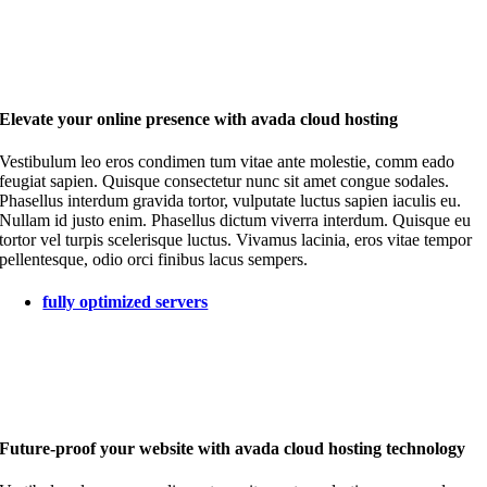
Elevate your online presence with avada cloud hosting
Vestibulum leo eros condimen tum vitae ante molestie, comm eado
feugiat sapien. Quisque consectetur nunc sit amet congue sodales.
Phasellus interdum gravida tortor, vulputate luctus sapien iaculis eu.
Nullam id justo enim. Phasellus dictum viverra interdum. Quisque eu
tortor vel turpis scelerisque luctus. Vivamus lacinia, eros vitae tempor
pellentesque, odio orci finibus lacus sempers.
fully optimized servers
Future-proof your website with avada cloud hosting technology