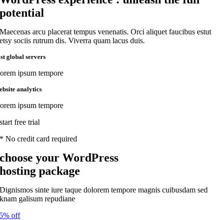
potential
Maecenas arcu placerat tempus venenatis. Orci aliquet faucibus estut
etsy sociis rutrum dis. Viverra quam lacus duis.
ast global servers
orem ipsum tempore
ebsite analytics
orem ipsum tempore
start free trial
* No credit card required
choose your WordPress
hosting package
Dignismos sinte iure taque dolorem tempore magnis cuibusdam sed
knam galisum repudiane
5% off